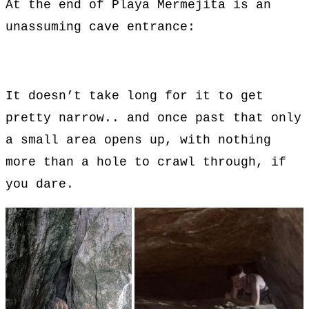
At the end of Playa Mermejita is an
unassuming cave entrance:
It doesn’t take long for it to get
pretty narrow.. and once past that only
a small area opens up, with nothing
more than a hole to crawl through, if
you dare.