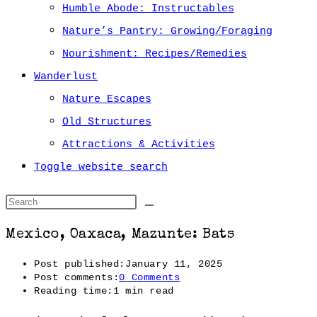
Humble Abode: Instructables
Nature’s Pantry: Growing/Foraging
Nourishment: Recipes/Remedies
Wanderlust
Nature Escapes
Old Structures
Attractions & Activities
Toggle website search
Mexico, Oaxaca, Mazunte: Bats
Post published:
January 11, 2025
Post comments:
0 Comments
Reading time:
1 min read