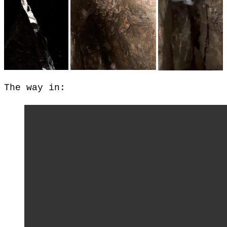
The way in: