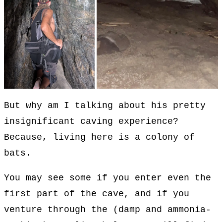
But why am I talking about his pretty
insignificant caving experience?
Because, living here is a colony of
bats.
You may see some if you enter even the
first part of the cave, and if you
venture through the (damp and ammonia-