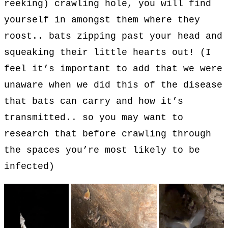
reeking) crawling hole, you will find
yourself in amongst them where they
roost.. bats zipping past your head and
squeaking their little hearts out! (I
feel it’s important to add that we were
unaware when we did this of the disease
that bats can carry and how it’s
transmitted.. so you may want to
research that before crawling through
the spaces you’re most likely to be
infected)