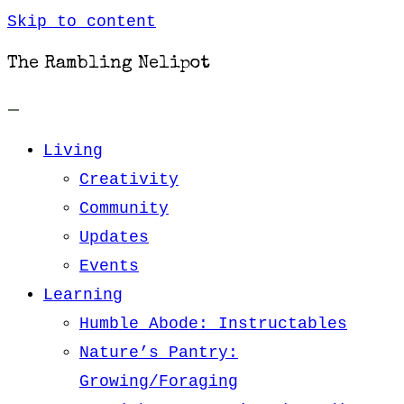
Skip to content
The Rambling Nelipot
Living
Creativity
Community
Updates
Events
Learning
Humble Abode: Instructables
Nature’s Pantry:
Growing/Foraging