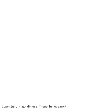
Copyright - WordPress Theme by OceanWP