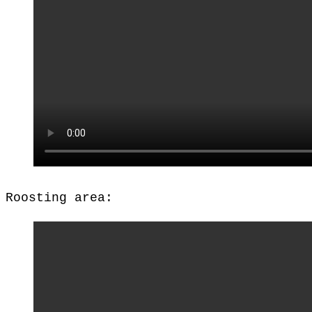
Roosting area: