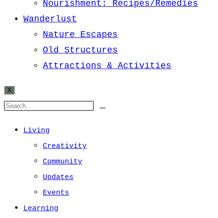
Nourishment: Recipes/Remedies
Wanderlust
Nature Escapes
Old Structures
Attractions & Activities
X
Living
Creativity
Community
Updates
Events
Learning