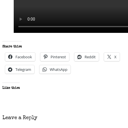
Share this:
Facebook
Pinterest
Reddit
X
Telegram
WhatsApp
Like this:
Leave a Reply