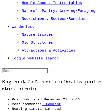
Humble Abode: Instructables
Nature’s Pantry: Growing/Foraging
Nourishment: Recipes/Remedies
Wanderlust
Nature Escapes
Old Structures
Attractions & Activities
Toggle website search
England, Oxfordshire: Devils quoits
stone circle
Post published:
December 21, 2015
Post comments:
1 Comment
Reading time:
1 min read