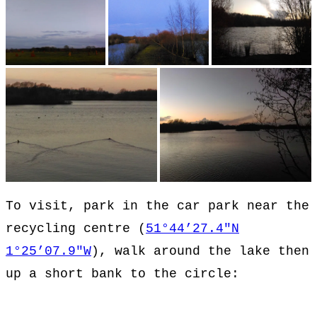
To visit, park in the car park near the
recycling centre (
51°44’27.4″N
1°25’07.9″W
), walk around the lake then
up a short bank to the circle: