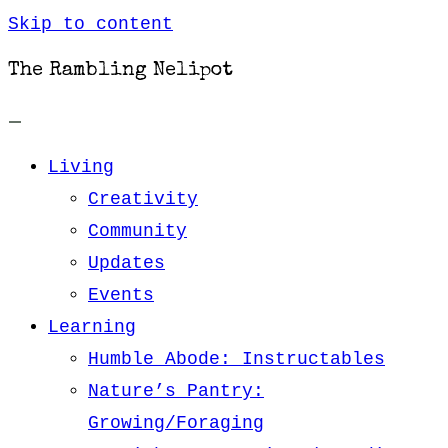
Skip to content
The Rambling Nelipot
Living
Creativity
Community
Updates
Events
Learning
Humble Abode: Instructables
Nature’s Pantry:
Growing/Foraging