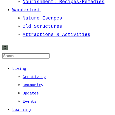
Nourishment: Recipes/Remedies
Wanderlust
Nature Escapes
Old Structures
Attractions & Activities
X
Living
Creativity
Community
Updates
Events
Learning