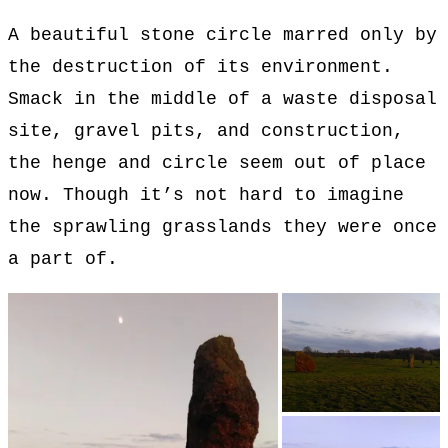
A beautiful stone circle marred only by
the destruction of its environment.
Smack in the middle of a waste disposal
site, gravel pits, and construction,
the henge and circle seem out of place
now. Though it’s not hard to imagine
the sprawling grasslands they were once
a part of.