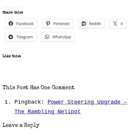
Share this:
Facebook
Pinterest
Reddit
X
Telegram
WhatsApp
Like this:
This Post Has One Comment
Pingback:
Power Steering Upgrade –
The Rambling Nelipot
Leave a Reply